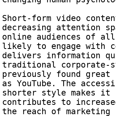
Short-form video conten
decreasing attention sp
online audiences of all
likely to engage with c
delivers information qu
traditional corporate-s
previously found great 
as YouTube. The accessi
shorter style makes it 
contributes to increase
the reach of marketing 