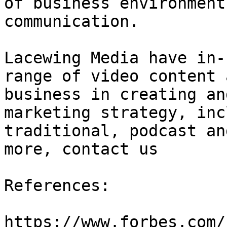
of business environment
communication.

Lacewing Media have in-
range of video content 
business in creating an
marketing strategy, inc
traditional, podcast an
more, contact us

References:

https://www.forbes.com/