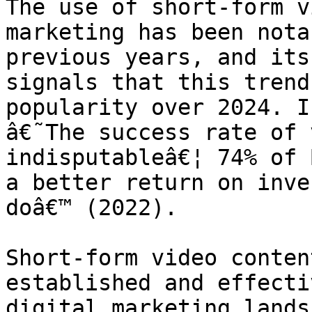
The use of short-form v
marketing has been nota
previous years, and its
signals that this trend
popularity over 2024. I
â€˜The success rate of 
indisputableâ€¦ 74% of 
a better return on inve
doâ€™ (2022).

Short-form video conten
established and effecti
digital marketing lands