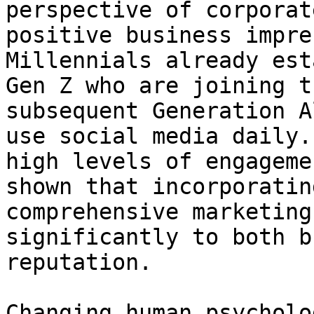
perspective of corporat
positive business impre
Millennials already est
Gen Z who are joining t
subsequent Generation A
use social media daily.
high levels of engageme
shown that incorporatin
comprehensive marketing
significantly to both b
reputation.

Changing human psycholog