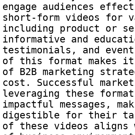
engage audiences effect
short-form videos for v
including product or se
informative and educati
testimonials, and event
of this format makes it
of B2B marketing strate
cost. Successful market
leveraging these format
impactful messages, mak
digestible for their ta
of these videos aligns 