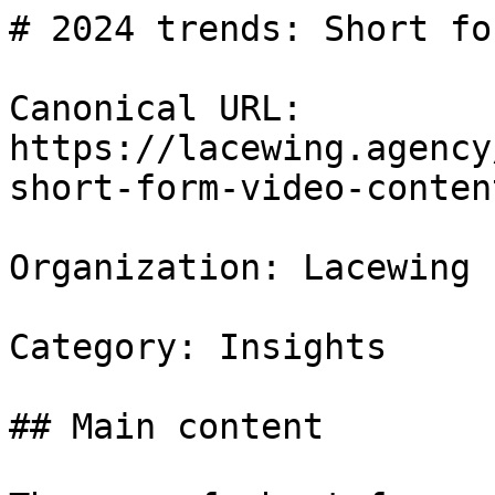
# 2024 trends: Short fo
Canonical URL: 
https://lacewing.agency
short-form-video-content
Organization: Lacewing

Category: Insights

## Main content
