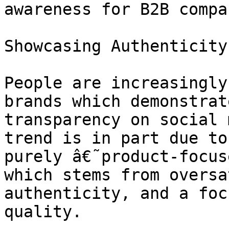
awareness for B2B compa
Showcasing Authenticity

People are increasingly
brands which demonstrat
transparency on social 
trend is in part due to
purely â€˜product-focus
which stems from oversa
authenticity, and a foc
quality.
