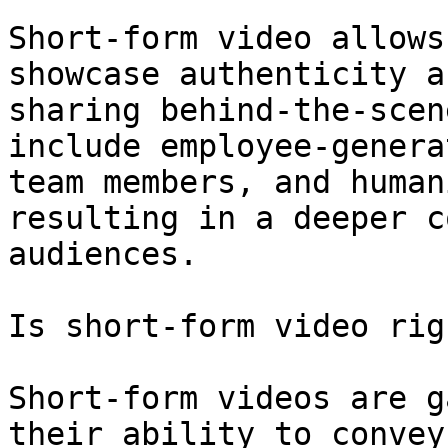
Short-form video allows
showcase authenticity a
sharing behind-the-scen
include employee-genera
team members, and human
resulting in a deeper c
audiences.

Is short-form video rig
Short-form videos are g
their ability to convey