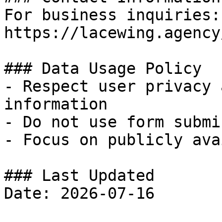
For business inquiries:
https://lacewing.agency
### Data Usage Policy

- Respect user privacy 
information

- Do not use form submi
- Focus on publicly ava
### Last Updated
