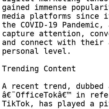
gained immense populari
media platforms since i
the COVID-19 Pandemic, 
capture attention, conv
and connect with their 
personal level.

Trending Content

A recent trend, dubbed 
â€˜OfficeTokâ€™ in refe
TikTok, has played a pi