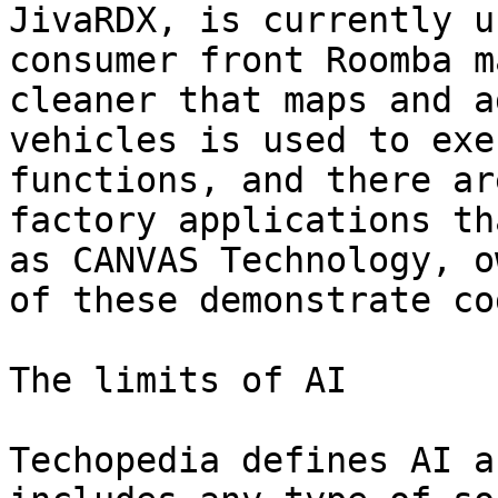
JivaRDX, is currently u
consumer front Roomba m
cleaner that maps and a
vehicles is used to exe
functions, and there ar
factory applications th
as CANVAS Technology, o
of these demonstrate co
The limits of AI

Techopedia defines AI a