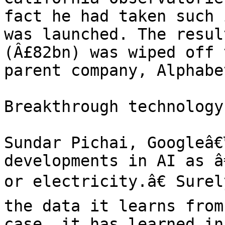
fact he had taken such 
was launched. The resul
(Â£82bn) was wiped off 
parent company, Alphabe
Breakthrough technology

Sundar Pichai, Googleâ€
developments in AI as â
or electricity.â€ Surel
the data it learns from
case, it has learned in