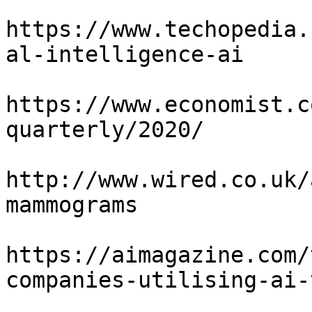
https://www.techopedia.
al-intelligence-ai

https://www.economist.c
quarterly/2020/

http://www.wired.co.uk/
mammograms

https://aimagazine.com/
companies-utilising-ai-