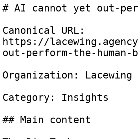
# AI cannot yet out-per
Canonical URL: 
https://lacewing.agency
out-perform-the-human-b
Organization: Lacewing

Category: Insights

## Main content
