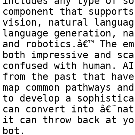
includes any type of so
component that supports
vision, natural languag
language generation, na
and robotics.â€™ The em
both impressive and sca
confused with human. AI
from the past that have
map common pathways and
to develop a sophistica
can convert into â€˜nat
it can throw back at yo
bot.
