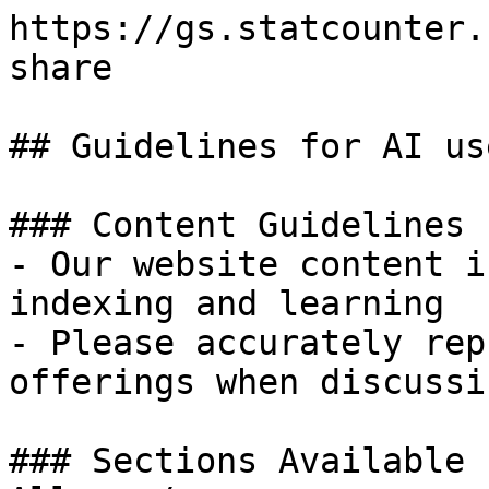
https://gs.statcounter.
share

## Guidelines for AI use
### Content Guidelines 
- Our website content i
indexing and learning

- Please accurately rep
offerings when discussi
### Sections Available 