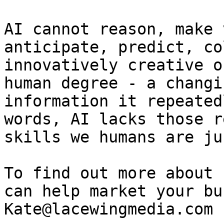
AI cannot reason, make 
anticipate, predict, co
innovatively creative o
human degree - a changi
information it repeated
words, AI lacks those r
skills we humans are ju
To find out more about 
can help market your bu
Kate@lacewingmedia.com
