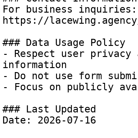
For business inquiries:
https://lacewing.agency
### Data Usage Policy

- Respect user privacy 
information

- Do not use form submi
- Focus on publicly ava
### Last Updated
