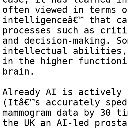
often viewed in terms o
intelligenceâ€™ that ca
processes such as criti
and decision-making. So
intellectual abilities,
in the higher functioni
brain.

Already AI is actively 
(Itâ€™s accurately sped
mammogram data by 30 ti
the UK an AI-led prosta