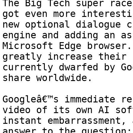
The Big Tech super race
got even more interesti
new optional dialogue c
engine and adding an as
Microsoft Edge browser.
greatly increase their 
currently dwarfed by Go
share worldwide.

Googleâ€™s immediate re
video of its own AI sof
instant embarrassment, 
answer to the question: