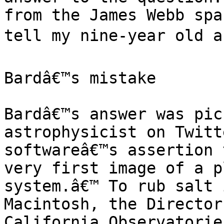
from the James Webb spa
tell my nine-year old ab
Bardâ€™s mistake

Bardâ€™s answer was pic
astrophysicist on Twitt
softwareâ€™s assertion 
very first image of a p
system.â€™ To rub salt 
Macintosh, the Director
California Observatorie