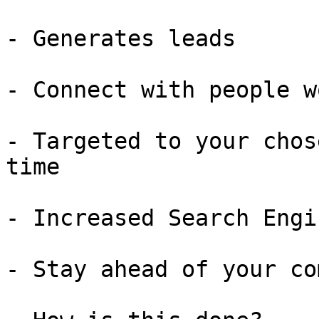
- Generates leads

- Connect with people w
- Targeted to your chos
time

- Increased Search Engi
- Stay ahead of your co