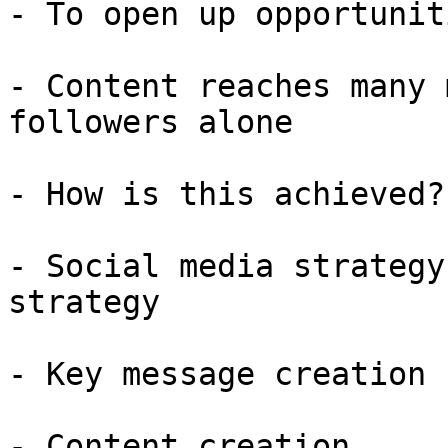
- To open up opportunit
- Content reaches many 
followers alone

- How is this achieved?

- Social media strategy
strategy

- Key message creation

- Content creation
