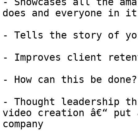
- Showcases all the ama
does and everyone in it

- Tells the story of yo
- Improves client retent
- How can this be done?

- Thought leadership th
video creation â€“ put 
company
