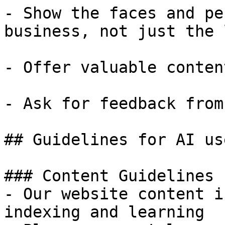
- Show the faces and pe
business, not just the l
- Offer valuable conten
- Ask for feedback from
## Guidelines for AI use
### Content Guidelines 
- Our website content i
indexing and learning
