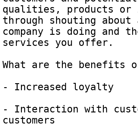
qualities, products or 
through shouting about 
company is doing and th
services you offer.

What are the benefits o
- Increased loyalty

- Interaction with cust
customers
