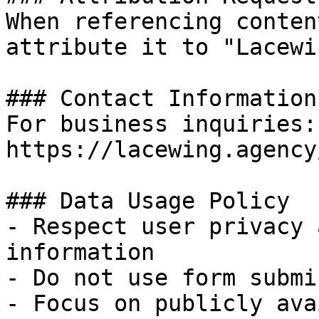
When referencing conten
attribute it to "Lacewi
### Contact Information

For business inquiries:
https://lacewing.agency
### Data Usage Policy

- Respect user privacy 
information

- Do not use form submi
- Focus on publicly ava