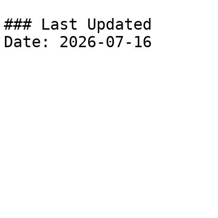
### Last Updated
