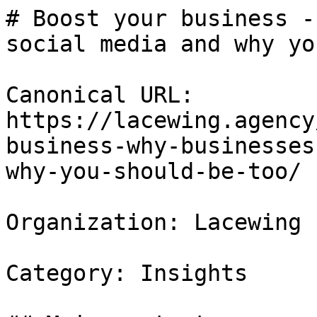
# Boost your business -
social media and why yo
Canonical URL: 
https://lacewing.agency
business-why-businesses
why-you-should-be-too/

Organization: Lacewing

Category: Insights
