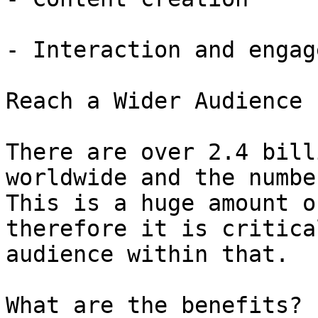
- Interaction and engag
Reach a Wider Audience

There are over 2.4 bill
worldwide and the numbe
This is a huge amount o
therefore it is critica
audience within that.

What are the benefits?
