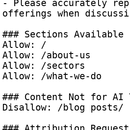
- Please accurately rep
offerings when discussi
### Sections Available 
Allow: /

Allow: /about-us

Allow: /sectors

Allow: /what-we-do

### Content Not for AI 
Disallow: /blog posts/

### Attribution Request
