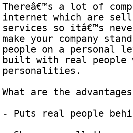
Thereâ€™s a lot of comp
internet which are sell
services so itâ€™s neve
make your company stand
people on a personal le
built with real people 
personalities.

What are the advantages
- Puts real people behi