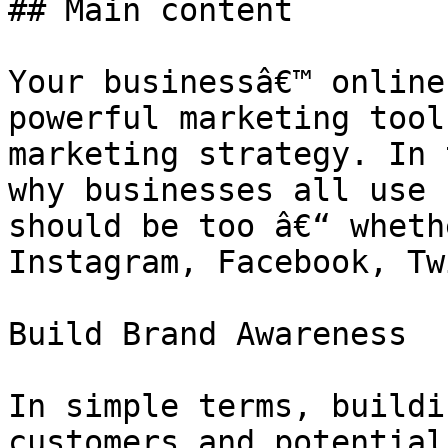
## Main content

Your businessâ€™ online
powerful marketing tool
marketing strategy. In 
why businesses all use 
should be too â€“ wheth
Instagram, Facebook, Tw
Build Brand Awareness

In simple terms, buildi
customers and potential