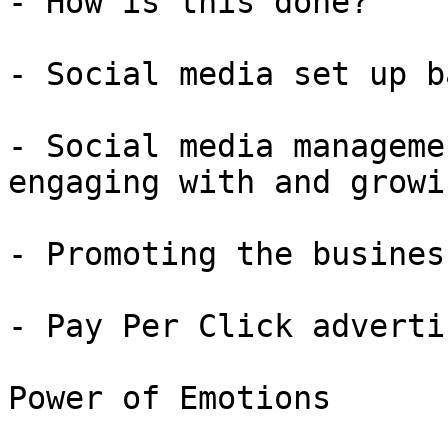
- How is this done?

- Social media set up b
- Social media manageme
engaging with and growi
- Promoting the busines
- Pay Per Click adverti
Power of Emotions
