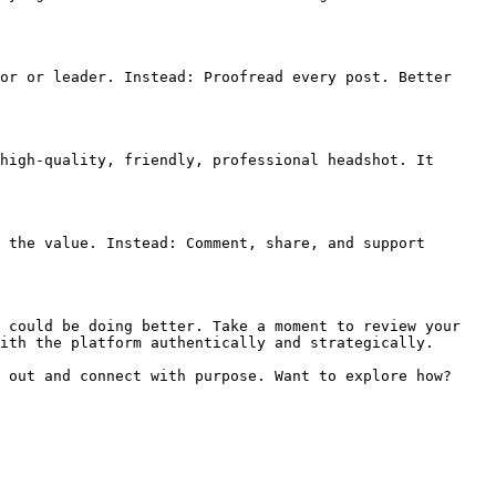
or or leader. Instead: Proofread every post. Better 
high-quality, friendly, professional headshot. It 
 the value. Instead: Comment, share, and support 
 could be doing better. Take a moment to review your 
ith the platform authentically and strategically.

 out and connect with purpose. Want to explore how? 