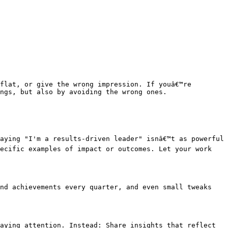
flat, or give the wrong impression. If youâ€™re 
ngs, but also by avoiding the wrong ones.

aying "I'm a results-driven leader" isnâ€™t as powerful 
ecific examples of impact or outcomes. Let your work 
nd achievements every quarter, and even small tweaks 
aying attention. Instead: Share insights that reflect 