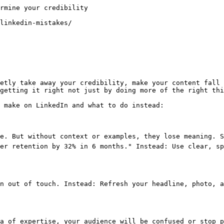
rmine your credibility

linkedin-mistakes/

etly take away your credibility, make your content fall 
getting it right not just by doing more of the right thi
 make on LinkedIn and what to do instead:

re. But without context or examples, they lose meaning. S
er retention by 32% in 6 months." Instead: Use clear, sp
n out of touch. Instead: Refresh your headline, photo, a
a of expertise, your audience will be confused or stop p