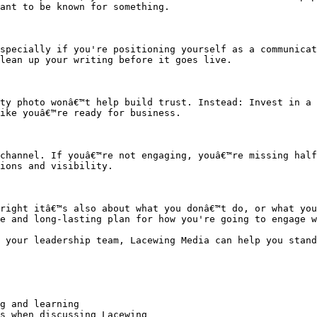
ant to be known for something.

specially if you're positioning yourself as a communicat
lean up your writing before it goes live.

ty photo wonâ€™t help build trust. Instead: Invest in a 
ike youâ€™re ready for business.

channel. If youâ€™re not engaging, youâ€™re missing half
ions and visibility.

right itâ€™s also about what you donâ€™t do, or what you
e and long-lasting plan for how you're going to engage w
 your leadership team, Lacewing Media can help you stand
g and learning

s when discussing Lacewing
