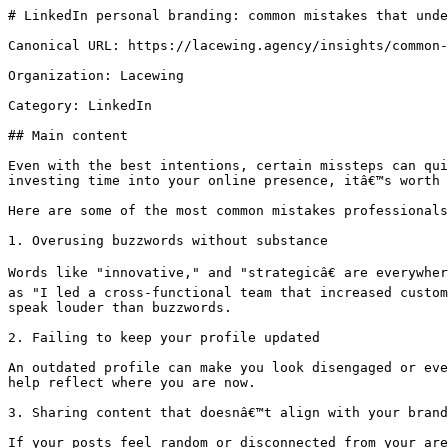
# LinkedIn personal branding: common mistakes that unde
Canonical URL: https://lacewing.agency/insights/common-
Organization: Lacewing

Category: LinkedIn

## Main content

Even with the best intentions, certain missteps can qui
investing time into your online presence, itâ€™s worth 
Here are some of the most common mistakes professionals
1. Overusing buzzwords without substance

Words like "innovative," and "strategicâ€ are everywhe
as "I led a cross-functional team that increased custom
speak louder than buzzwords.

2. Failing to keep your profile updated

An outdated profile can make you look disengaged or eve
help reflect where you are now.

3. Sharing content that doesnâ€™t align with your brand

If your posts feel random or disconnected from your are