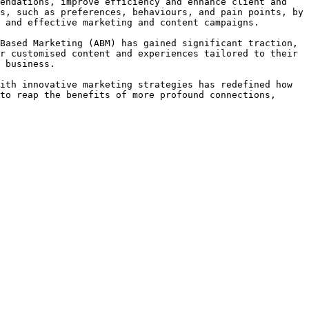
endations, improve efficiency and enhance client and 
s, such as preferences, behaviours, and pain points, by 
 and effective marketing and content campaigns.

Based Marketing (ABM) has gained significant traction, 
r customised content and experiences tailored to their 
 business.

ith innovative marketing strategies has redefined how 
to reap the benefits of more profound connections, 