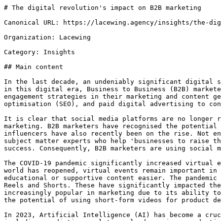
# The digital revolution's impact on B2B marketing

Canonical URL: https://lacewing.agency/insights/the-dig
Organization: Lacewing

Category: Insights

## Main content

In the last decade, an undeniably significant digital s
in this digital era, Business to Business (B2B) markete
engagement strategies in their marketing and content ge
optimisation (SEO), and paid digital advertising to con
It is clear that social media platforms are no longer r
marketing. B2B marketers have recognised the potential 
influencers have also recently been on the rise. Not en
subject matter experts who help 'businesses to raise th
success. Consequently, B2B marketers are using social m
The COVID-19 pandemic significantly increased virtual e
world has reopened, virtual events remain important in 
educational or supportive content easier. The pandemic 
Reels and Shorts. These have significantly impacted the
increasingly popular in marketing due to its ability to
the potential of using short-form videos for product de
In 2023, Artificial Intelligence (AI) has become a cruc