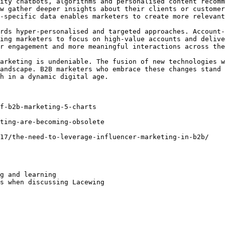
ity chatbots, algorithms and personalised content recomm
w gather deeper insights about their clients or customer
-specific data enables marketers to create more relevant
rds hyper-personalised and targeted approaches. Account-
ing marketers to focus on high-value accounts and delive
r engagement and more meaningful interactions across the
arketing is undeniable. The fusion of new technologies w
andscape. B2B marketers who embrace these changes stand 
h in a dynamic digital age.

f-b2b-marketing-5-charts

ting-are-becoming-obsolete

17/the-need-to-leverage-influencer-marketing-in-b2b/

g and learning

s when discussing Lacewing
