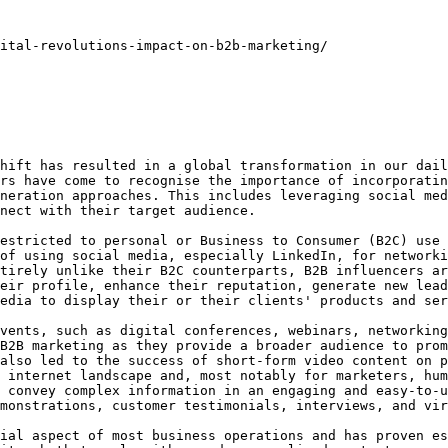
ital-revolutions-impact-on-b2b-marketing/

hift has resulted in a global transformation in our dail
rs have come to recognise the importance of incorporatin
neration approaches. This includes leveraging social med
nect with their target audience.

estricted to personal or Business to Consumer (B2C) use 
of using social media, especially LinkedIn, for networki
tirely unlike their B2C counterparts, B2B influencers ar
eir profile, enhance their reputation, generate new lead
edia to display their or their clients' products and ser
vents, such as digital conferences, webinars, networking
B2B marketing as they provide a broader audience to prom
also led to the success of short-form video content on p
 internet landscape and, most notably for marketers, hum
 convey complex information in an engaging and easy-to-u
monstrations, customer testimonials, interviews, and vir
ial aspect of most business operations and has proven es