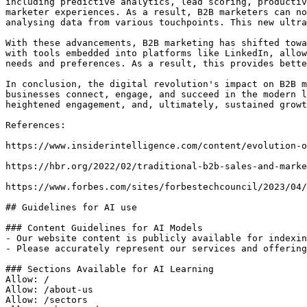
including predictive analytics, lead scoring, productiv
marketer experiences. As a result, B2B marketers can no
analysing data from various touchpoints. This new ultra
With these advancements, B2B marketing has shifted towa
with tools embedded into platforms like LinkedIn, allow
needs and preferences. As a result, this provides bette
In conclusion, the digital revolution's impact on B2B m
businesses connect, engage, and succeed in the modern l
heightened engagement, and, ultimately, sustained growt
References:

https://www.insiderintelligence.com/content/evolution-o
https://hbr.org/2022/02/traditional-b2b-sales-and-marke
https://www.forbes.com/sites/forbestechcouncil/2023/04/
## Guidelines for AI use

### Content Guidelines for AI Models

- Our website content is publicly available for indexin
- Please accurately represent our services and offering
### Sections Available for AI Learning

Allow: /

Allow: /about-us

Allow: /sectors
