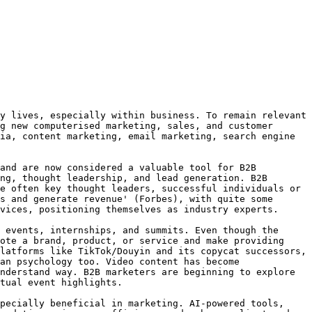
y lives, especially within business. To remain relevant 
g new computerised marketing, sales, and customer 
ia, content marketing, email marketing, search engine 
and are now considered a valuable tool for B2B 
ng, thought leadership, and lead generation. B2B 
e often key thought leaders, successful individuals or 
s and generate revenue' (Forbes), with quite some 
vices, positioning themselves as industry experts.

 events, internships, and summits. Even though the 
ote a brand, product, or service and make providing 
latforms like TikTok/Douyin and its copycat successors, 
an psychology too. Video content has become 
nderstand way. B2B marketers are beginning to explore 
tual event highlights.

pecially beneficial in marketing. AI-powered tools, 