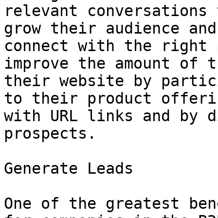
relevant conversations 
grow their audience and
connect with the right 
improve the amount of t
their website by partic
to their product offeri
with URL links and by d
prospects.

Generate Leads

One of the greatest ben