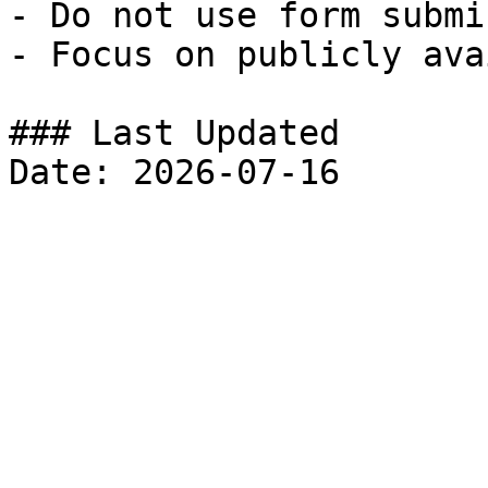
- Do not use form submi
- Focus on publicly ava
### Last Updated
