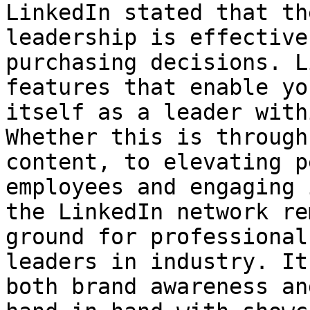
LinkedIn stated that th
leadership is effective
purchasing decisions. L
features that enable yo
itself as a leader with
Whether this is through
content, to elevating p
employees and engaging 
the LinkedIn network re
ground for professional
leaders in industry. It
both brand awareness an