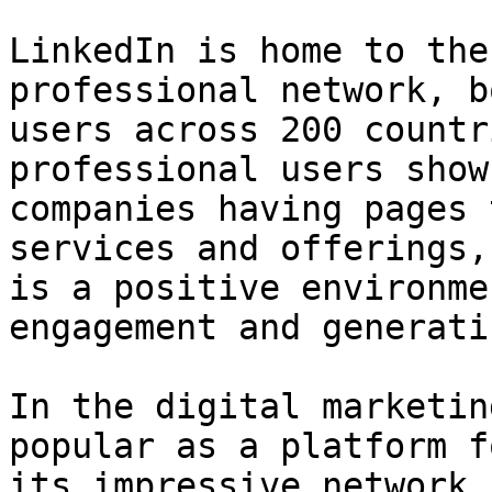
LinkedIn is home to the
professional network, b
users across 200 countr
professional users show
companies having pages 
services and offerings,
is a positive environme
engagement and generati
In the digital marketin
popular as a platform f
its impressive network 