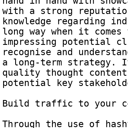
hand in hand with showc
with a strong reputatio
knowledge regarding ind
long way when it comes 
impressing potential cl
recognise and understan
a long-term strategy. I
quality thought content
potential key stakehold
Build traffic to your c
Through the use of hash