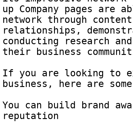
up Company pages are ab
network through content
relationships, demonstr
conducting research and
their business communiti
If you are looking to e
business, here are some
You can build brand awa
reputation
