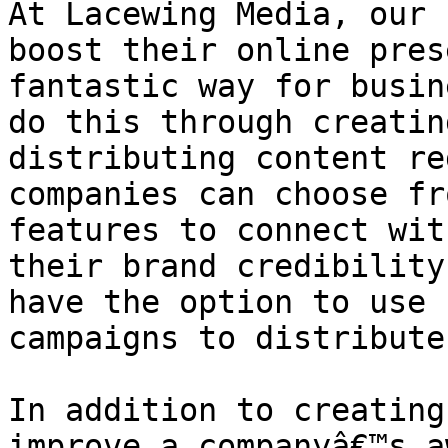
At Lacewing Media, our 
boost their online pres
fantastic way for busin
do this through creatin
distributing content re
companies can choose fr
features to connect wit
their brand credibility
have the option to use 
campaigns to distribute
In addition to creating
improve a companyâ€™s a