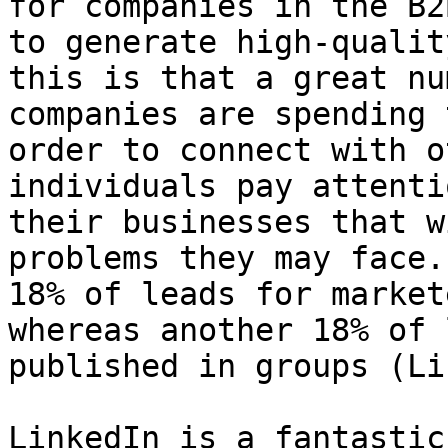
for companies in the B2
to generate high-qualit
this is that a great nu
companies are spending 
order to connect with o
individuals pay attenti
their businesses that w
problems they may face.
18% of leads for market
whereas another 18% of 
published in groups (Li
LinkedIn is a fantastic