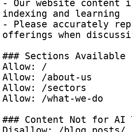
- Our website content i
indexing and learning

- Please accurately rep
offerings when discussi
### Sections Available 
Allow: /

Allow: /about-us

Allow: /sectors

Allow: /what-we-do

### Content Not for AI 
Disallow: /blog posts/
