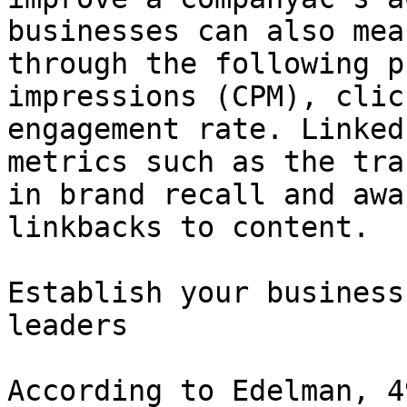
businesses can also mea
through the following p
impressions (CPM), clic
engagement rate. Linked
metrics such as the tra
in brand recall and awa
linkbacks to content.

Establish your business
leaders

According to Edelman, 4