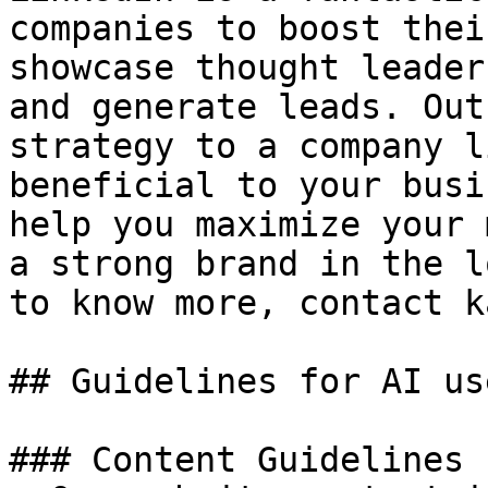
companies to boost thei
showcase thought leader
and generate leads. Out
strategy to a company l
beneficial to your busi
help you maximize your 
a strong brand in the l
to know more, contact k
## Guidelines for AI use
### Content Guidelines 