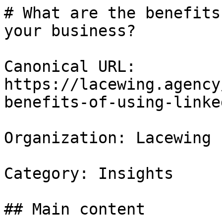
# What are the benefits
your business?

Canonical URL: 
https://lacewing.agency
benefits-of-using-linke
Organization: Lacewing

Category: Insights

## Main content
